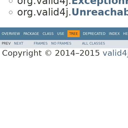
org.valid4j.
Exception
org.valid4j.
Unreachab
OVERVIEW
PACKAGE
CLASS
USE
TREE
DEPRECATED
INDEX
HE
PREV
NEXT
FRAMES
NO FRAMES
ALL CLASSES
Copyright © 2014–2015
valid4