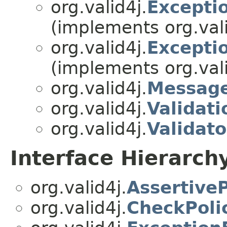
org.valid4j.
Excepti
(implements org.vali
org.valid4j.
Excepti
(implements org.vali
org.valid4j.
Messag
org.valid4j.
Validati
org.valid4j.
Validato
Interface Hierarch
org.valid4j.
Assertive
org.valid4j.
CheckPoli