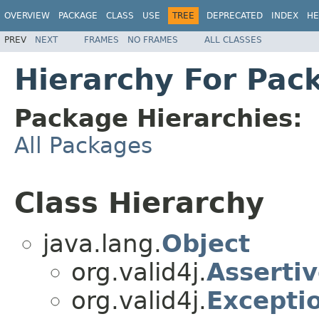
OVERVIEW
PACKAGE
CLASS
USE
TREE
DEPRECATED
INDEX
HE
PREV
NEXT
FRAMES
NO FRAMES
ALL CLASSES
Hierarchy For Pack
Package Hierarchies:
All Packages
Class Hierarchy
java.lang.
Object
org.valid4j.
Asserti
org.valid4j.
Excepti